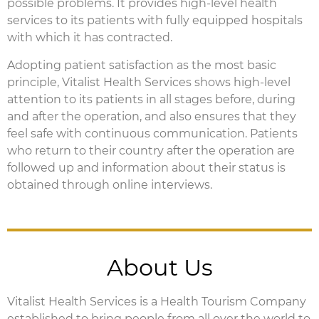
possible problems. It provides high-level health
services to its patients with fully equipped hospitals
with which it has contracted.
Adopting patient satisfaction as the most basic
principle, Vitalist Health Services shows high-level
attention to its patients in all stages before, during
and after the operation, and also ensures that they
feel safe with continuous communication. Patients
who return to their country after the operation are
followed up and information about their status is
obtained through online interviews.
About Us
Vitalist Health Services is a Health Tourism Company
established to bring people from all over the world to