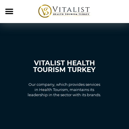
VITALIST HEALTH
TOURISM TURKEY
Our company, which provides services
in Health Tourism, maintains its
leadership in the sector with its brands.