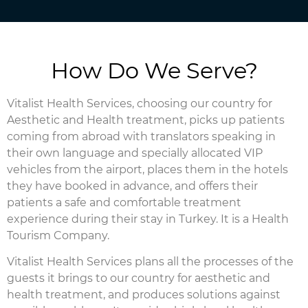
How Do We Serve?
Vitalist Health Services, choosing our country for
Aesthetic and Health treatment, picks up patients
coming from abroad with translators speaking in
their own language and specially allocated VIP
vehicles from the airport, places them in the hotels
they have booked in advance, and offers their
patients a safe and comfortable treatment
experience during their stay in Turkey. It is a Health
Tourism Company.
Vitalist Health Services plans all the processes of the
guests it brings to our country for aesthetic and
health treatment, and produces solutions against