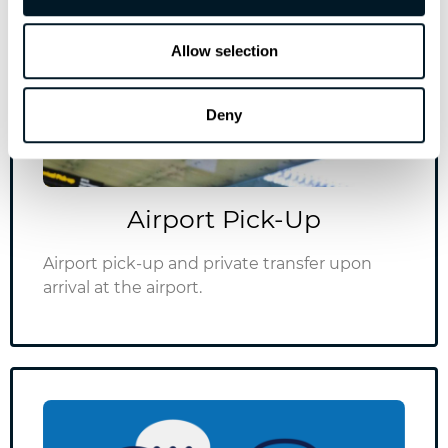
info@vitalistsaglik.com
Allow selection
Deny
Airport Pick-Up
Airport pick-up and private transfer upon
arrival at the airport.