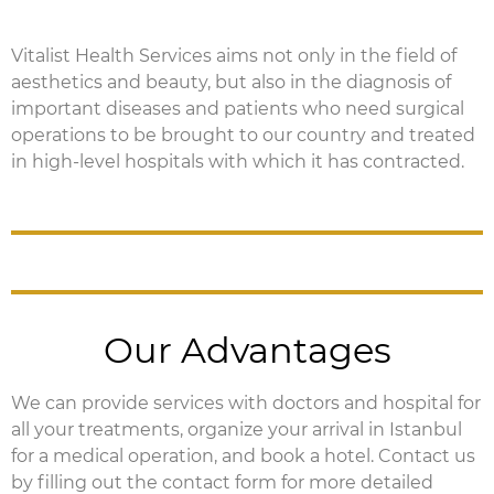
Vitalist Health Services aims not only in the field of
aesthetics and beauty, but also in the diagnosis of
important diseases and patients who need surgical
operations to be brought to our country and treated
in high-level hospitals with which it has contracted.
Our Advantages
We can provide services with doctors and hospital for
all your treatments, organize your arrival in Istanbul
for a medical operation, and book a hotel.
Contact us
by filling out the contact form for more detailed