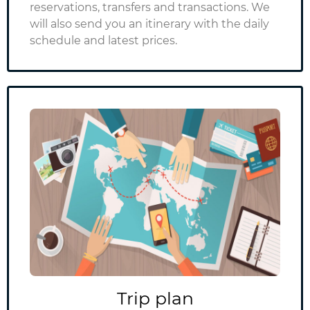
reservations, transfers and transactions. We
will also send you an itinerary with the daily
schedule and latest prices.
Trip plan