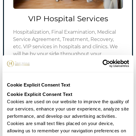
VIP Hospital Services
Hospitalization, Final Examination, Medical
Service Agreement, Treatment, Recovery,
etc.
VIP services in hospitals and clinics.
We
will be by your side throughout your
treatment while you receive the best
treatments and services.
Cookie Explicit Consent Text
Cookie Explicit Consent Text
Cookies are used on our website to improve the quality of
our services, enhance your user experience, analyze site
performance, and develop our advertising activities.
Cookies are small text files placed on your device,
allowing us to remember your navigation preferences on