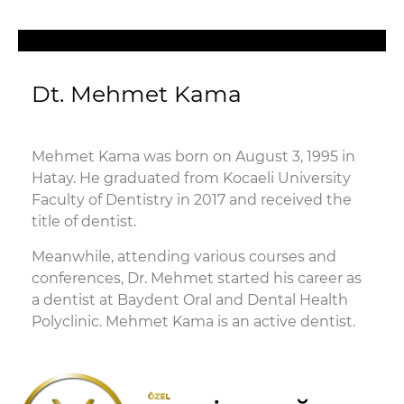
Dt. Mehmet Kama
Mehmet Kama was born on August 3, 1995 in
Hatay. He graduated from Kocaeli University
Faculty of Dentistry in 2017 and received the
title of dentist.
Meanwhile, attending various courses and
conferences, Dr. Mehmet started his career as
a dentist at Baydent Oral and Dental Health
Polyclinic. Mehmet Kama is an active dentist.