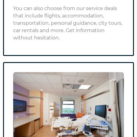
You can also choose from our service deals
that include flights, accommodation,
transportation, personal guidance, city tours,
car rentals and more.
Get information
without hesitation.