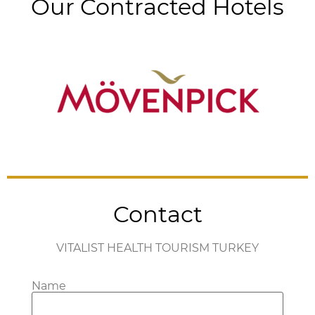
Our Contracted Hotels
Contact
VITALIST HEALTH TOURISM TURKEY
Name