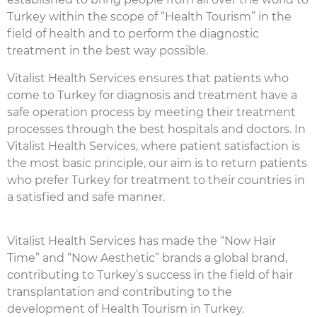
Turkey within the scope of “Health Tourism” in the
field of health and to perform the diagnostic
treatment in the best way possible.
Vitalist Health Services ensures that patients who
come to Turkey for diagnosis and treatment have a
safe operation process by meeting their treatment
processes through the best hospitals and doctors. In
Vitalist Health Services, where patient satisfaction is
the most basic principle, our aim is to return patients
who prefer Turkey for treatment to their countries in
a satisfied and safe manner.
Vitalist Health Services has made the “Now Hair
Time” and “Now Aesthetic” brands a global brand,
contributing to Turkey’s success in the field of hair
transplantation and contributing to the
development of Health Tourism in Turkey.