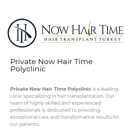
Private Now Hair Time
Polyclinic
Private Now Hair Time Polyclinic
is a leading
clinic specializing in hair transplantation. Our
team of highly skilled and experienced
professionals is dedicated to providing
exceptional care and transformative results for
our patients.