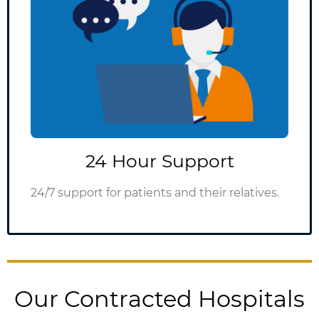
24 Hour Support
24/7 support for patients and their relatives.
Our Contracted Hospitals