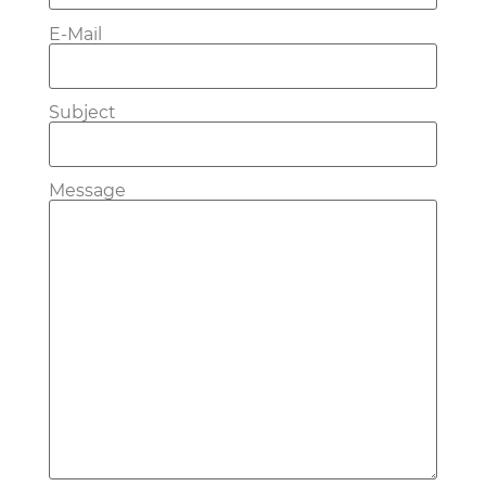
E-Mail
Subject
Message