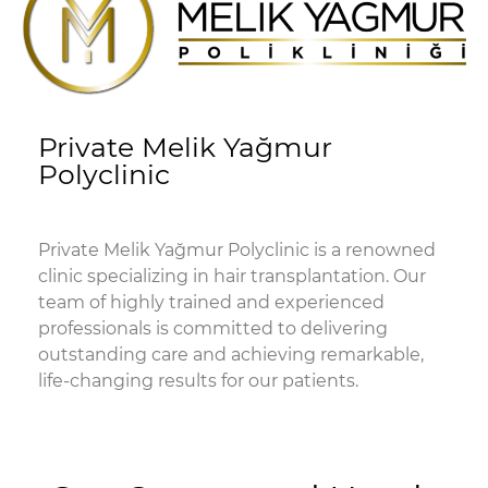
Private Melik Yağmur
Polyclinic
Private Melik Yağmur Polyclinic is a renowned
clinic specializing in hair transplantation. Our
team of highly trained and experienced
professionals is committed to delivering
outstanding care and achieving remarkable,
life-changing results for our patients.