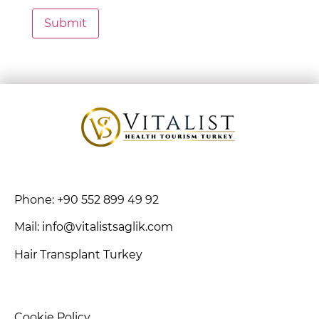
Phone: +90 552 899 49 92
Mail: info@vitalistsaglik.com
Hair Transplant Turkey
Cookie Policy