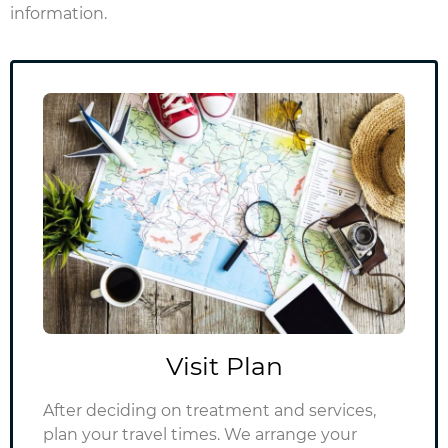
information.
Visit Plan
After deciding on treatment and services,
plan your travel times.
We arrange your